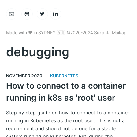
Made with ❤️ in SYDNEY 🇦🇺 ©2020-2024 Sukanta Maikap.
debugging
NOVEMBER 2020
KUBERNETES
How to connect to a container
running in k8s as 'root' user
Step by step guide on how to connect to a container
running in Kubernetes as the root user. This is not a
requirement and should not be one for a stable
system running on Kubernetes. But, during the