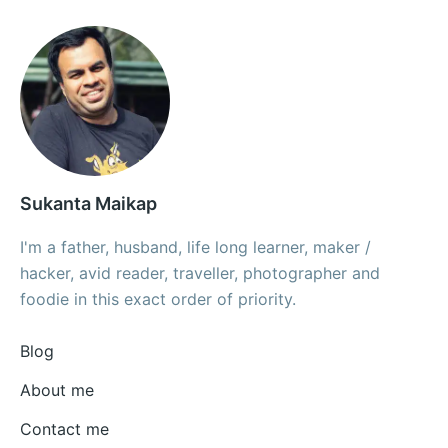
Sukanta Maikap
I'm a father, husband, life long learner, maker /
hacker, avid reader, traveller, photographer and
foodie in this exact order of priority.
Blog
About me
Contact me