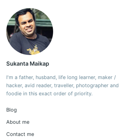
Sukanta Maikap
I'm a father, husband, life long learner, maker /
hacker, avid reader, traveller, photographer and
foodie in this exact order of priority.
Blog
About me
Contact me