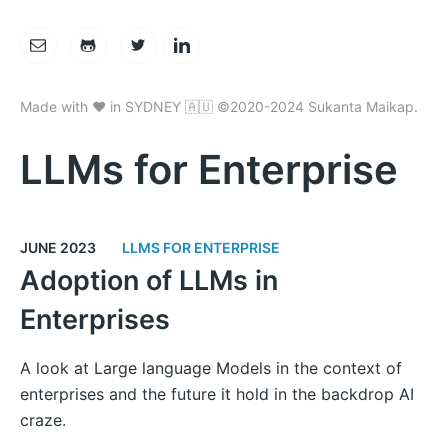
Made with ❤️ in SYDNEY 🇦🇺 ©2020-2024 Sukanta Maikap.
LLMs for Enterprise
JUNE 2023
LLMS FOR ENTERPRISE
Adoption of LLMs in
Enterprises
A look at Large language Models in the context of
enterprises and the future it hold in the backdrop AI
craze.